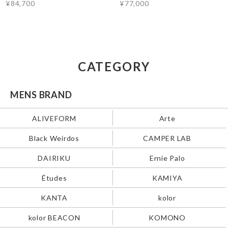
¥84,700
¥77,000
CATEGORY
MENS BRAND
ALIVEFORM
Arte
Black Weirdos
CAMPER LAB
DAIRIKU
Ernie Palo
Études
KAMIYA
KANTA
kolor
kolor BEACON
KOMONO