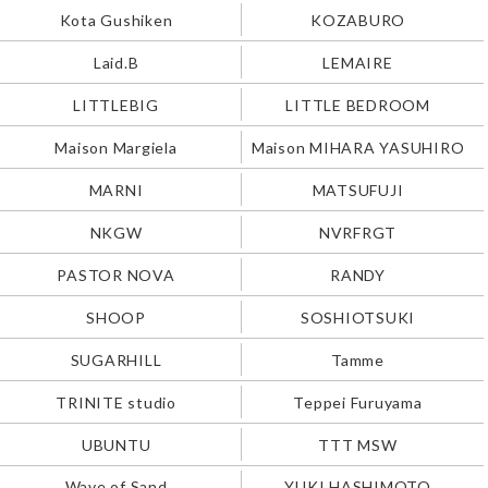
Kota Gushiken
KOZABURO
Laid.B
LEMAIRE
LITTLEBIG
LITTLE BEDROOM
Maison Margiela
Maison MIHARA YASUHIRO
MARNI
MATSUFUJI
NKGW
NVRFRGT
PASTOR NOVA
RANDY
SHOOP
SOSHIOTSUKI
SUGARHILL
Tamme
TRINITE studio
Teppei Furuyama
UBUNTU
TTT MSW
Wave of Sand
YUKI HASHIMOTO