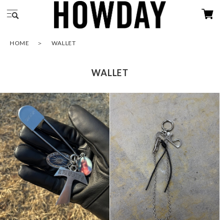
HOME
WALLET
WALLET