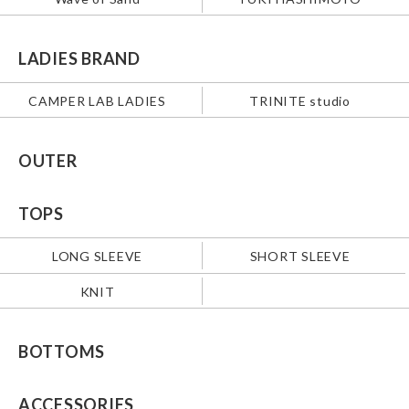
LADIES BRAND
CAMPER LAB LADIES
TRINITE studio
OUTER
TOPS
LONG SLEEVE
SHORT SLEEVE
KNIT
BOTTOMS
ACCESSORIES