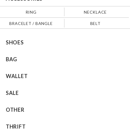
RING
NECKLACE
BRACELET / BANGLE
BELT
SHOES
BAG
WALLET
SALE
OTHER
THRIFT