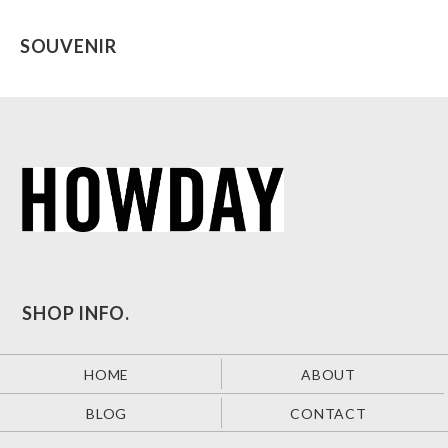
SOUVENIR
SHOP INFO.
HOME
ABOUT
BLOG
CONTACT