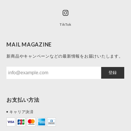
TikTok
MAIL MAGAZINE
新商品やキャンペーンなどの最新情報をお届けいたします。
登録
お支払い方法
キャリア決済