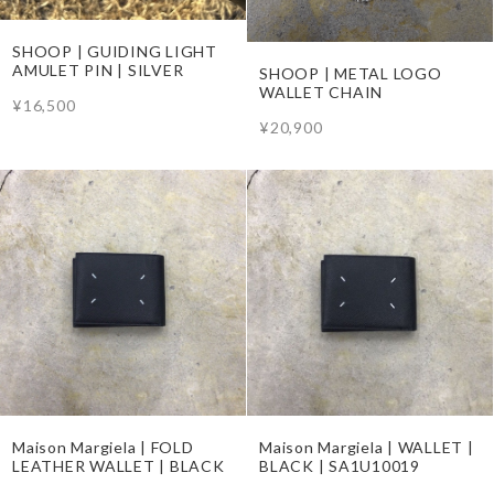
SHOOP | GUIDING LIGHT
AMULET PIN | SILVER
SHOOP | METAL LOGO
WALLET CHAIN
¥16,500
¥20,900
Maison Margiela | FOLD
Maison Margiela | WALLET |
LEATHER WALLET | BLACK
BLACK | SA1U10019