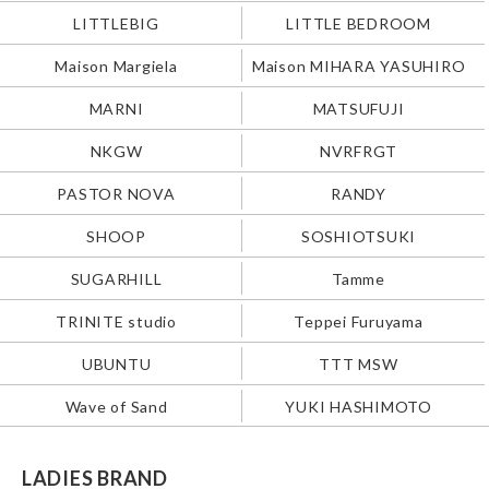
LITTLEBIG
LITTLE BEDROOM
Maison Margiela
Maison MIHARA YASUHIRO
MARNI
MATSUFUJI
NKGW
NVRFRGT
PASTOR NOVA
RANDY
SHOOP
SOSHIOTSUKI
SUGARHILL
Tamme
TRINITE studio
Teppei Furuyama
UBUNTU
TTT MSW
Wave of Sand
YUKI HASHIMOTO
LADIES BRAND