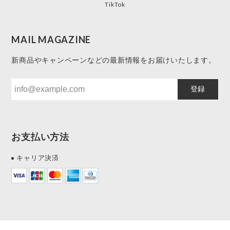
TikTok
MAIL MAGAZINE
新商品やキャンペーンなどの最新情報をお届けいたします。
登録
お支払い方法
キャリア決済