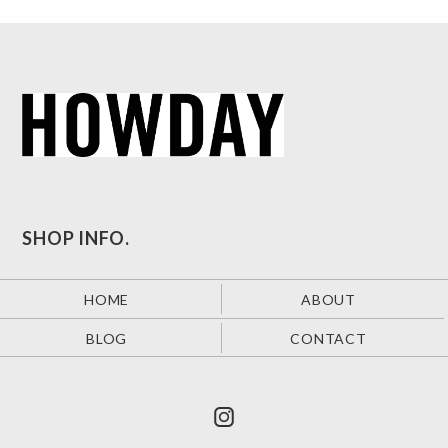
SHOP INFO.
HOME
ABOUT
BLOG
CONTACT