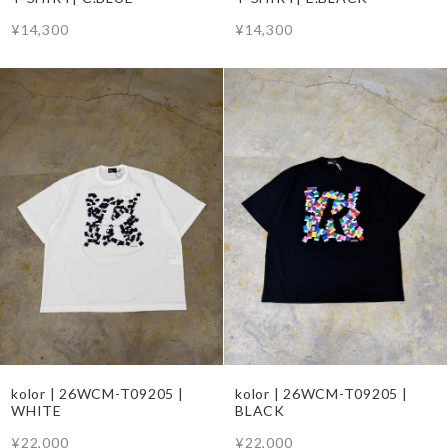
¥14,300
¥14,300
kolor | 26WCM-T09205 |
kolor | 26WCM-T09205 |
WHITE
BLACK
¥22,000
¥22,000