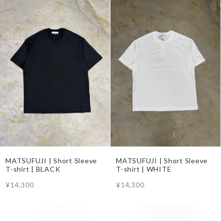
MATSUFUJI | Short Sleeve
MATSUFUJI | Short Sleeve
T-shirt | BLACK
T-shirt | WHITE
¥14,300
¥14,300