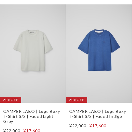
20%OFF
20%OFF
CAMPER LABO | Logo Boxy
CAMPER LABO | Logo Boxy
T-Shirt S/S | Faded Light
T-Shirt S/S | Faded Indigo
Grey
¥22,000
¥17,600
¥22,000
¥17,600