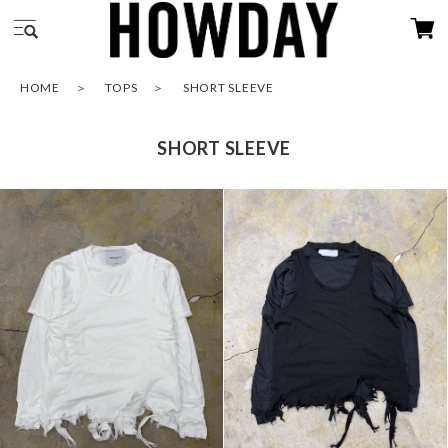
HOME
TOPS
SHORT SLEEVE
SHORT SLEEVE