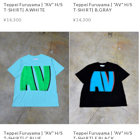
Teppei Furuyama | "AV" H/S
Teppei Furuyama | "AV" H/S
T-SHIRT| A.WHITE
T-SHIRT| B.GRAY
¥14,300
¥14,300
Teppei Furuyama | "AV" H/S
Teppei Furuyama | "AV" H/S
T-SHIRT| C.BLUE
T-SHIRT| E.BLACK