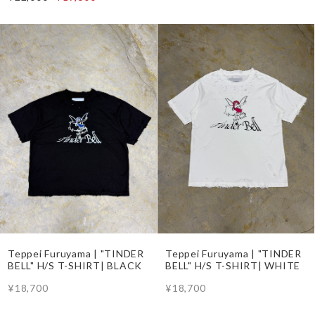
Teppei Furuyama | "TINDER
Teppei Furuyama | "TINDER
BELL" H/S T-SHIRT| BLACK
BELL" H/S T-SHIRT| WHITE
¥18,700
¥18,700