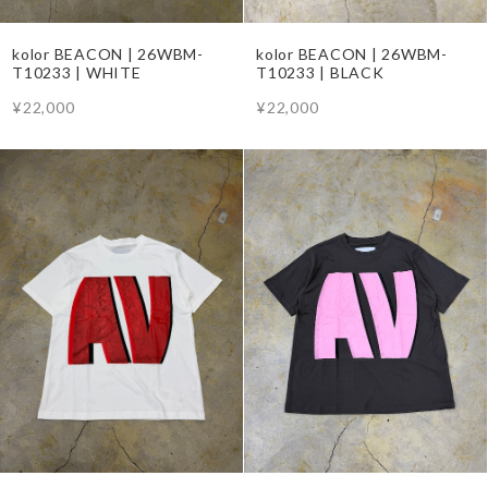
kolor BEACON | 26WBM-
kolor BEACON | 26WBM-
T10233 | WHITE
T10233 | BLACK
¥22,000
¥22,000