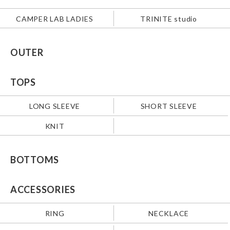
CAMPER LAB LADIES
TRINITE studio
OUTER
TOPS
LONG SLEEVE
SHORT SLEEVE
KNIT
BOTTOMS
ACCESSORIES
RING
NECKLACE