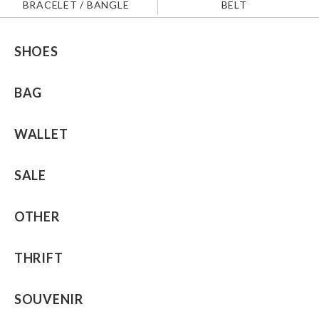
BRACELET / BANGLE
BELT
SHOES
BAG
WALLET
SALE
OTHER
THRIFT
SOUVENIR