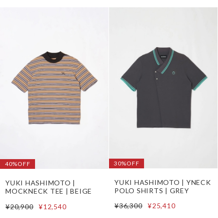
30%OFF
40%OFF
YUKI HASHIMOTO | YNECK
YUKI HASHIMOTO |
POLO SHIRTS | GREY
MOCKNECK TEE | BEIGE
¥36,300
¥25,410
¥20,900
¥12,540