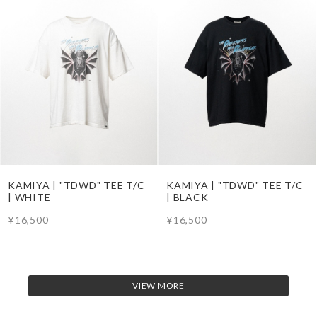
KAMIYA | "TDWD" TEE T/C
KAMIYA | "TDWD" TEE T/C
| WHITE
| BLACK
¥16,500
¥16,500
VIEW MORE