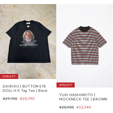
30%OFF
40%OFF
DAIRIKU | BUTTON EYE
DOLL H-S Tag Tee | Black
YUKI HASHIMOTO |
¥29,700
¥20,790
MOCKNECK TEE | BROWN
¥20,900
¥12,540