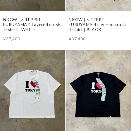
NKGW | × TEPPEI
NKGW | × TEPPEI
FURUYAMA 4 Layered crush
FURUYAMA 4 Layered crush
T-shirt | WHITE
T-shirt | BLACK
¥37,400
¥37,400