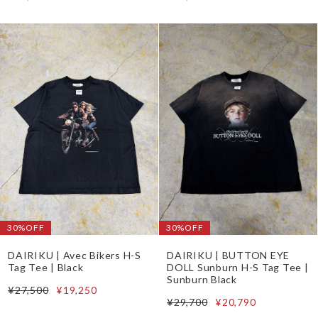
30%OFF
30%OFF
DAIRIKU | Avec Bikers H-S
DAIRIKU | BUTTON EYE
Tag Tee | Black
DOLL Sunburn H-S Tag Tee |
Sunburn Black
¥27,500
¥19,250
¥29,700
¥20,790