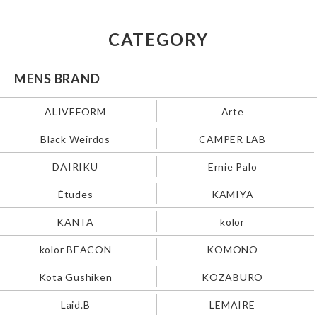
CATEGORY
MENS BRAND
ALIVEFORM
Arte
Black Weirdos
CAMPER LAB
DAIRIKU
Ernie Palo
Études
KAMIYA
KANTA
kolor
kolor BEACON
KOMONO
Kota Gushiken
KOZABURO
Laid.B
LEMAIRE