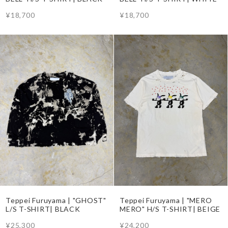
¥18,700
¥18,700
Teppei Furuyama | "GHOST"
Teppei Furuyama | "MERO
L/S T-SHIRT| BLACK
MERO" H/S T-SHIRT| BEIGE
¥25,300
¥24,200