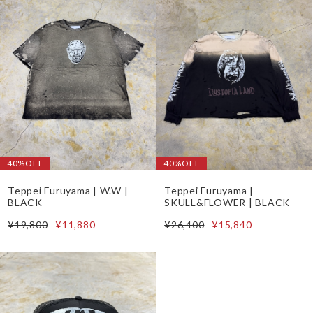
40%OFF
40%OFF
Teppei Furuyama | W.W |
Teppei Furuyama |
BLACK
SKULL&FLOWER | BLACK
¥19,800
¥11,880
¥26,400
¥15,840