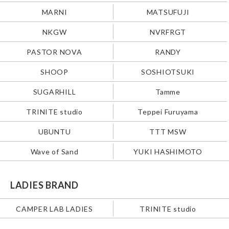
MARNI
MATSUFUJI
NKGW
NVRFRGT
PASTOR NOVA
RANDY
SHOOP
SOSHIOTSUKI
SUGARHILL
Tamme
TRINITE studio
Teppei Furuyama
UBUNTU
TTT MSW
Wave of Sand
YUKI HASHIMOTO
LADIES BRAND
CAMPER LAB LADIES
TRINITE studio