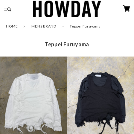
HOME
MENS BRAND
Teppei Furuyama
Teppei Furuyama