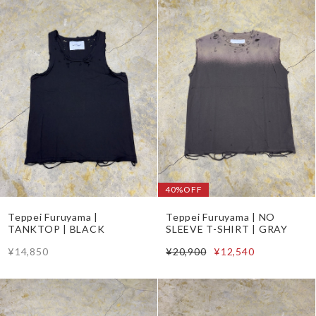
40%OFF
Teppei Furuyama |
Teppei Furuyama | NO
TANKTOP | BLACK
SLEEVE T-SHIRT | GRAY
¥14,850
¥20,900
¥12,540