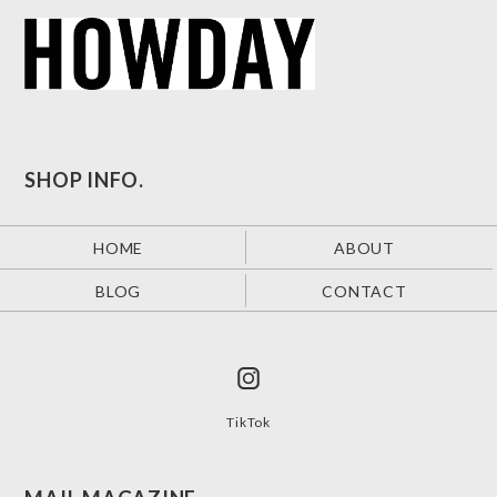
SHOP INFO.
HOME
ABOUT
BLOG
CONTACT
TikTok