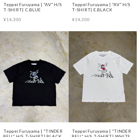
Teppei Furuyama | "AV" H/S
Teppei Furuyama | "AV" H/S
T-SHIRT| C.BLUE
T-SHIRT| E.BLACK
¥14,300
¥14,300
Teppei Furuyama | "TINDER
Teppei Furuyama | "TINDER
BELL" H/S T-SHIRT| BLACK
BELL" H/S T-SHIRT| WHITE