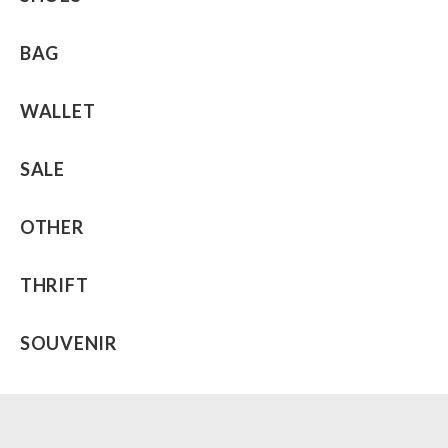
BAG
WALLET
SALE
OTHER
THRIFT
SOUVENIR