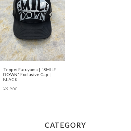
Teppei Furuyama | “SMILE
DOWN” Exclusive Cap |
BLACK
¥9,900
CATEGORY