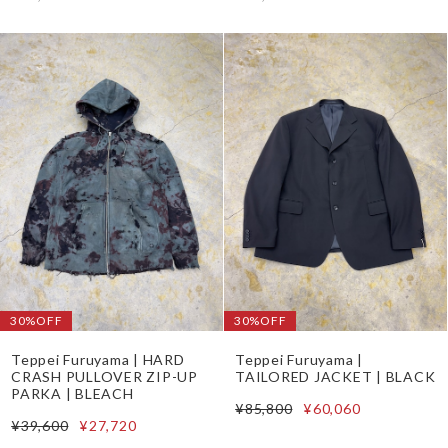
30%OFF
30%OFF
Teppei Furuyama | HARD
Teppei Furuyama |
CRASH PULLOVER ZIP-UP
TAILORED JACKET | BLACK
PARKA | BLEACH
¥85,800
¥60,060
¥39,600
¥27,720