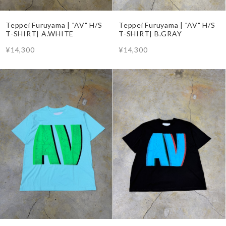
Teppei Furuyama | "AV" H/S
Teppei Furuyama | "AV" H/S
T-SHIRT| A.WHITE
T-SHIRT| B.GRAY
¥14,300
¥14,300