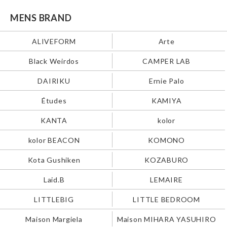
MENS BRAND
ALIVEFORM
Arte
Black Weirdos
CAMPER LAB
DAIRIKU
Ernie Palo
Études
KAMIYA
KANTA
kolor
kolor BEACON
KOMONO
Kota Gushiken
KOZABURO
Laid.B
LEMAIRE
LITTLEBIG
LITTLE BEDROOM
Maison Margiela
Maison MIHARA YASUHIRO