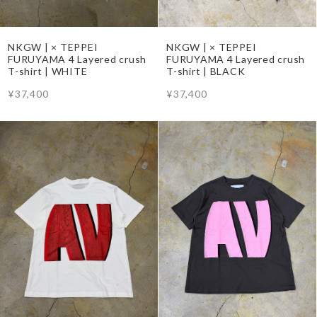
NKGW | × TEPPEI
NKGW | × TEPPEI
FURUYAMA 4 Layered crush
FURUYAMA 4 Layered crush
T-shirt | WHITE
T-shirt | BLACK
¥37,400
¥37,400