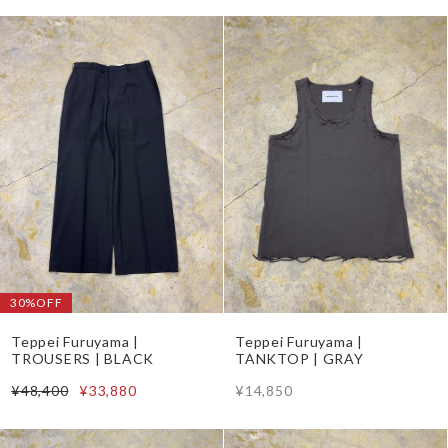
30%OFF
Teppei Furuyama |
Teppei Furuyama |
TROUSERS | BLACK
TANKTOP | GRAY
¥48,400
¥33,880
¥14,850