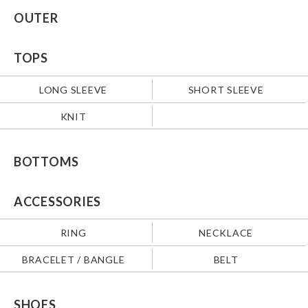
OUTER
TOPS
LONG SLEEVE
SHORT SLEEVE
KNIT
BOTTOMS
ACCESSORIES
RING
NECKLACE
BRACELET / BANGLE
BELT
SHOES