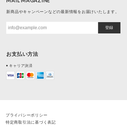
MAIL MAGAZINE
新商品やキャンペーンなどの最新情報をお届けいたします。
登録
お支払い方法
キャリア決済
プライバシーポリシー
特定商取引法に基づく表記