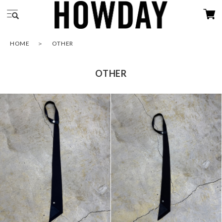
HOME
OTHER
OTHER