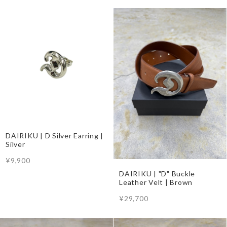
DAIRIKU | D Silver Earring |
Silver
¥9,900
DAIRIKU | "D" Buckle
Leather Velt | Brown
¥29,700