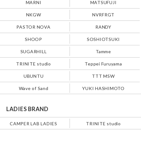
MARNI
MATSUFUJI
NKGW
NVRFRGT
PASTOR NOVA
RANDY
SHOOP
SOSHIOTSUKI
SUGARHILL
Tamme
TRINITE studio
Teppei Furuyama
UBUNTU
TTT MSW
Wave of Sand
YUKI HASHIMOTO
LADIES BRAND
CAMPER LAB LADIES
TRINITE studio