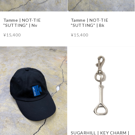
Tamme | NOT-TIE
Tamme | NOT-TIE
"SUTTING" | Nv
"SUTTING" | Bk
¥15,400
¥15,400
SUGARHILL | KEY CHARM |