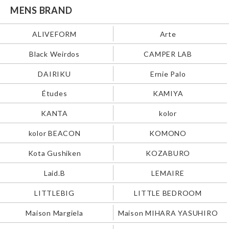
MENS BRAND
ALIVEFORM
Arte
Black Weirdos
CAMPER LAB
DAIRIKU
Ernie Palo
Études
KAMIYA
KANTA
kolor
kolor BEACON
KOMONO
Kota Gushiken
KOZABURO
Laid.B
LEMAIRE
LITTLEBIG
LITTLE BEDROOM
Maison Margiela
Maison MIHARA YASUHIRO