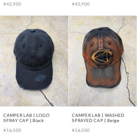
¥42,900
¥42,900
CAMPER LAB | LOGO
CAMPER LAB | WASHED
SPRAY CAP | Black
SPRAYED CAP | Beige
¥16,500
¥16,500