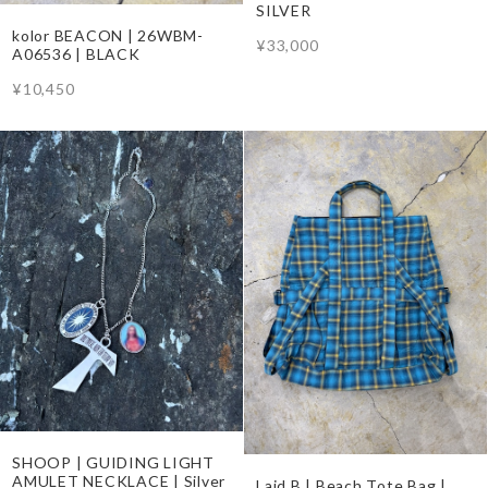
SILVER
kolor BEACON | 26WBM-
¥33,000
A06536 | BLACK
¥10,450
SHOOP | GUIDING LIGHT
AMULET NECKLACE | Silver
Laid.B | Beach Tote Bag |