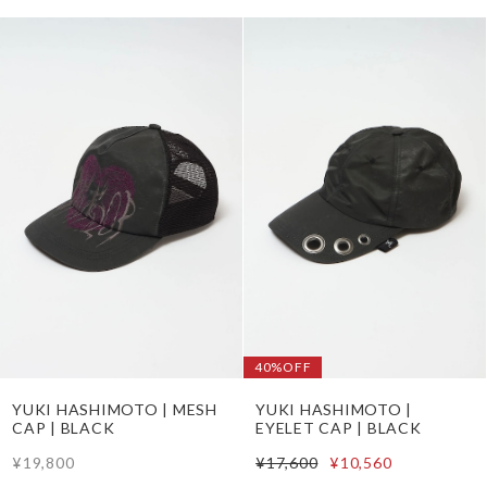
40%OFF
YUKI HASHIMOTO | MESH
YUKI HASHIMOTO |
CAP | BLACK
EYELET CAP | BLACK
¥19,800
¥17,600
¥10,560