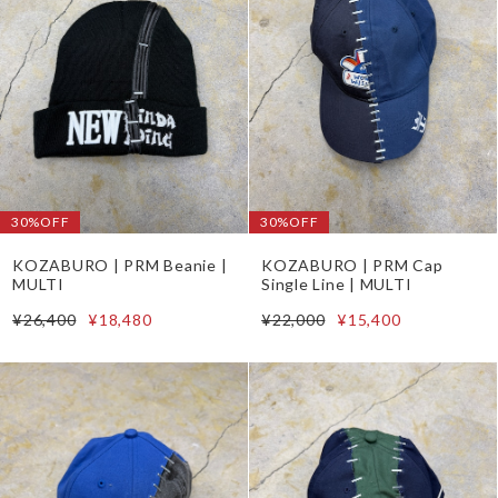
30%OFF
30%OFF
KOZABURO | PRM Beanie |
KOZABURO | PRM Cap
MULTI
Single Line | MULTI
¥26,400
¥18,480
¥22,000
¥15,400