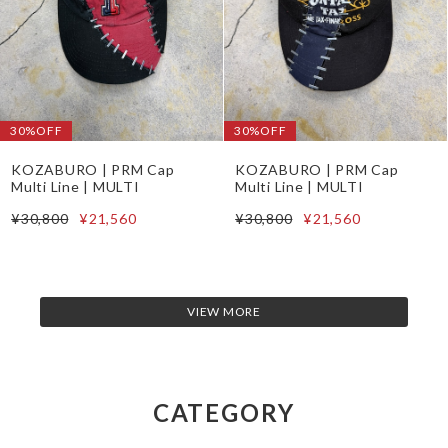
30%OFF
30%OFF
KOZABURO | PRM Cap
KOZABURO | PRM Cap
Multi Line | MULTI
Multi Line | MULTI
¥30,800
¥21,560
¥30,800
¥21,560
VIEW MORE
CATEGORY