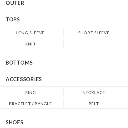
OUTER
TOPS
LONG SLEEVE
SHORT SLEEVE
KNIT
BOTTOMS
ACCESSORIES
RING
NECKLACE
BRACELET / BANGLE
BELT
SHOES