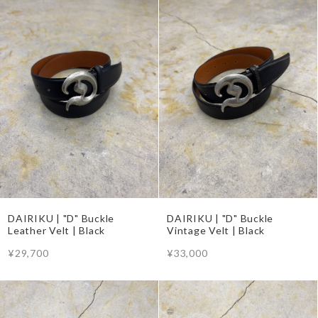
DAIRIKU | "D" Buckle
DAIRIKU | "D" Buckle
Leather Velt | Black
Vintage Velt | Black
¥29,700
¥33,000