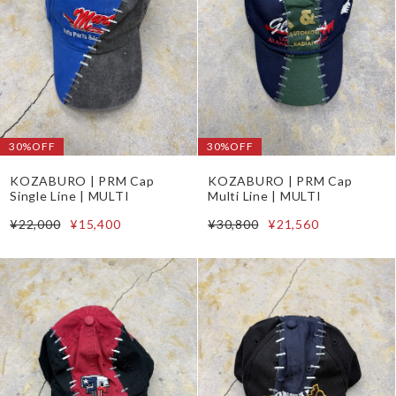
30%OFF
30%OFF
KOZABURO | PRM Cap
KOZABURO | PRM Cap
Single Line | MULTI
Multi Line | MULTI
¥22,000
¥15,400
¥30,800
¥21,560