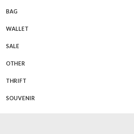
BAG
WALLET
SALE
OTHER
THRIFT
SOUVENIR