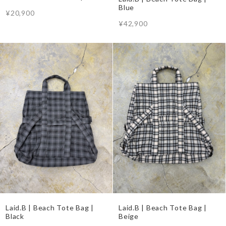
Blue
¥20,900
¥42,900
Laid.B | Beach Tote Bag |
Laid.B | Beach Tote Bag |
Black
Beige