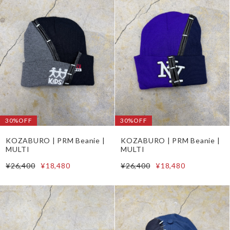
30%OFF
30%OFF
KOZABURO | PRM Beanie |
KOZABURO | PRM Beanie |
MULTI
MULTI
¥26,400
¥18,480
¥26,400
¥18,480