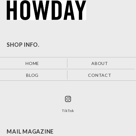
SHOP INFO.
HOME
ABOUT
BLOG
CONTACT
TikTok
MAIL MAGAZINE