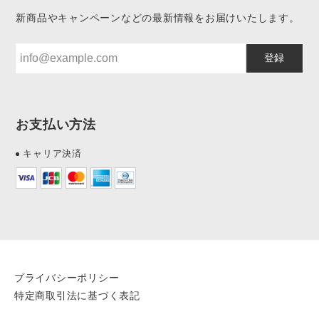
新商品やキャンペーンなどの最新情報をお届けいたします。
登録
お支払い方法
キャリア決済
プライバシーポリシー
特定商取引法に基づく表記