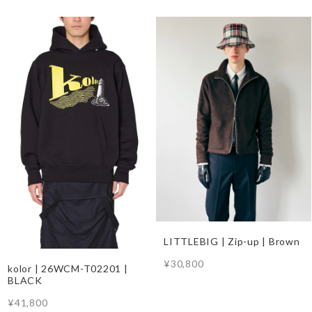
LITTLEBIG | Zip-up | Brown
¥30,800
kolor | 26WCM-T02201 |
BLACK
¥41,800