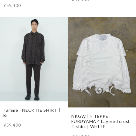
¥59,400
Tamme | NECKTIE SHIRT |
Br
NKGW | × TEPPEI
FURUYAMA 4 Layered crush
¥59,400
T-shirt | WHITE