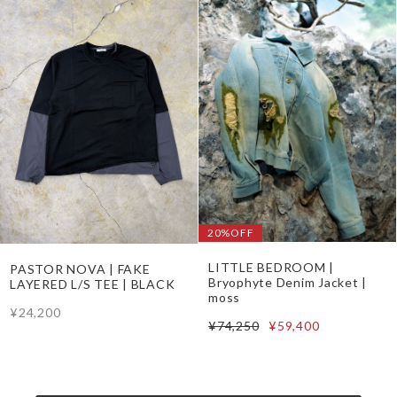
20%OFF
LITTLE BEDROOM |
PASTOR NOVA | FAKE
Bryophyte Denim Jacket |
LAYERED L/S TEE | BLACK
moss
¥24,200
¥74,250
¥59,400