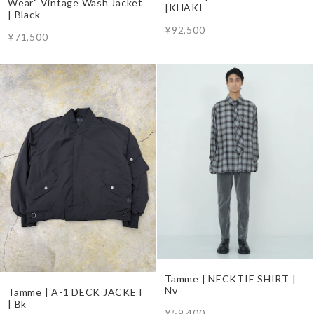
Wear" Vintage Wash Jacket
|KHAKI
| Black
¥92,500
¥71,500
Tamme | NECKTIE SHIRT |
Nv
Tamme | A-1 DECK JACKET
| Bk
¥59,400