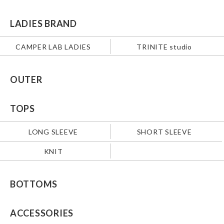
LADIES BRAND
CAMPER LAB LADIES
TRINITE studio
OUTER
TOPS
LONG SLEEVE
SHORT SLEEVE
KNIT
BOTTOMS
ACCESSORIES