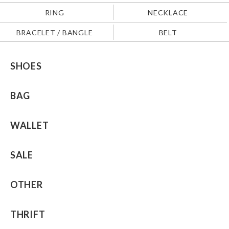
RING
NECKLACE
BRACELET / BANGLE
BELT
SHOES
BAG
WALLET
SALE
OTHER
THRIFT