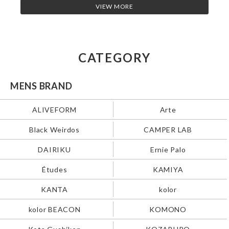
VIEW MORE
CATEGORY
MENS BRAND
ALIVEFORM
Arte
Black Weirdos
CAMPER LAB
DAIRIKU
Ernie Palo
Études
KAMIYA
KANTA
kolor
kolor BEACON
KOMONO
Kota Gushiken
KOZABURO