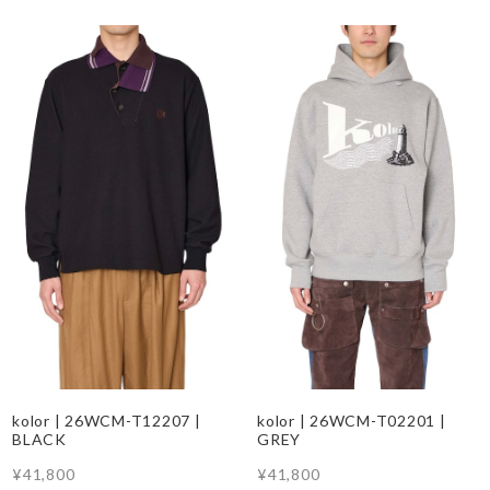
kolor | 26WCM-T12207 |
kolor | 26WCM-T02201 |
BLACK
GREY
¥41,800
¥41,800