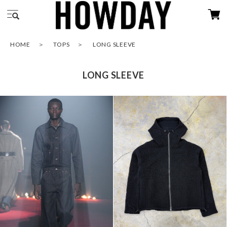
HOME
TOPS
LONG SLEEVE
LONG SLEEVE