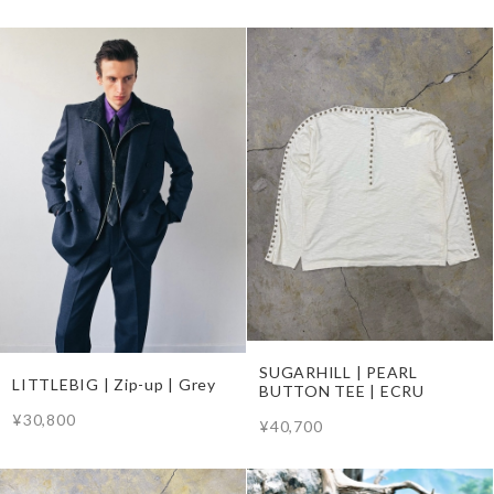
SUGARHILL | PEARL
LITTLEBIG | Zip-up | Grey
BUTTON TEE | ECRU
¥30,800
¥40,700