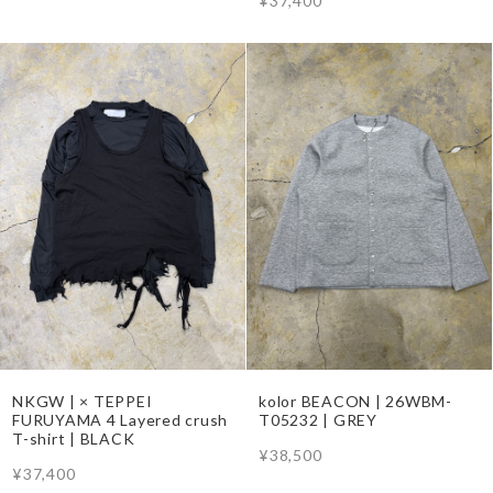
¥37,400
NKGW | × TEPPEI
kolor BEACON | 26WBM-
FURUYAMA 4 Layered crush
T05232 | GREY
T-shirt | BLACK
¥38,500
¥37,400