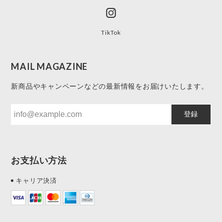
TikTok
MAIL MAGAZINE
新商品やキャンペーンなどの最新情報をお届けいたします。
登録
お支払い方法
キャリア決済