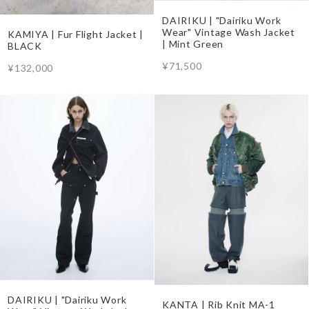
DAIRIKU | "Dairiku Work
Wear" Vintage Wash Jacket
KAMIYA | Fur Flight Jacket |
| Mint Green
BLACK
¥71,500
¥132,000
DAIRIKU | "Dairiku Work
KANTA | Rib Knit MA-1