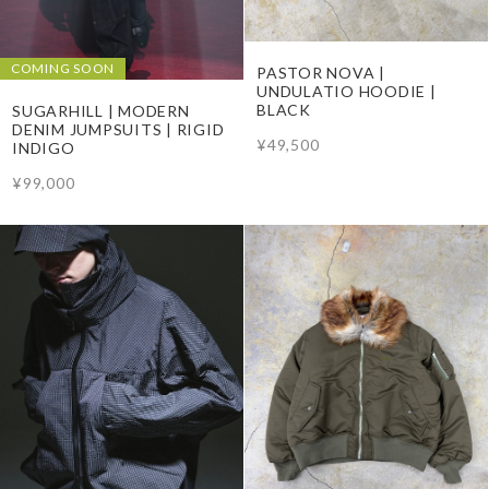
COMING SOON
PASTOR NOVA |
UNDULATIO HOODIE |
BLACK
SUGARHILL | MODERN
DENIM JUMPSUITS | RIGID
¥49,500
INDIGO
¥99,000