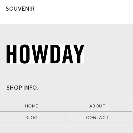
SOUVENIR
SHOP INFO.
HOME
ABOUT
BLOG
CONTACT