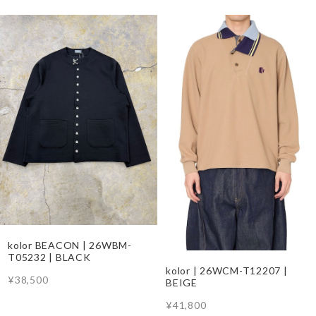
kolor BEACON | 26WBM-
T05232 | BLACK
kolor | 26WCM-T12207 |
¥38,500
BEIGE
¥41,800