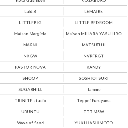
Laid.B
LEMAIRE
LITTLEBIG
LITTLE BEDROOM
Maison Margiela
Maison MIHARA YASUHIRO
MARNI
MATSUFUJI
NKGW
NVRFRGT
PASTOR NOVA
RANDY
SHOOP
SOSHIOTSUKI
SUGARHILL
Tamme
TRINITE studio
Teppei Furuyama
UBUNTU
TTT MSW
Wave of Sand
YUKI HASHIMOTO