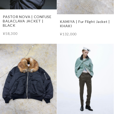
PASTOR NOVA | CONFUSE
BALACLAVA JACKET |
KAMIYA | Fur Flight Jacket |
BLACK
KHAKI
¥58,300
¥132,000