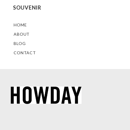
SOUVENIR
HOME
ABOUT
BLOG
CONTACT