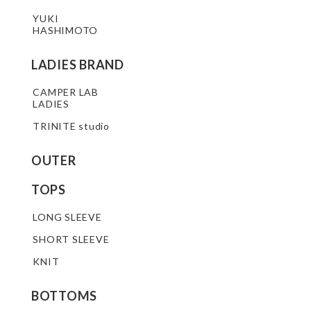
YUKI
HASHIMOTO
LADIES BRAND
CAMPER LAB
LADIES
TRINITE studio
OUTER
TOPS
LONG SLEEVE
SHORT SLEEVE
KNIT
BOTTOMS