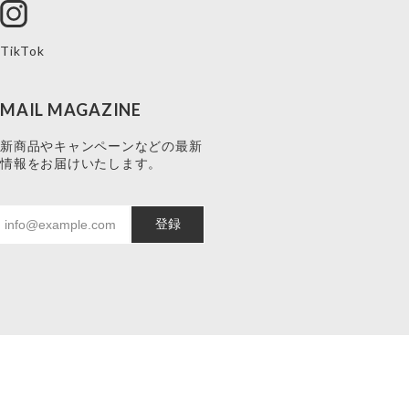
TikTok
MAIL MAGAZINE
新商品やキャンペーンなどの最新
情報をお届けいたします。
登録