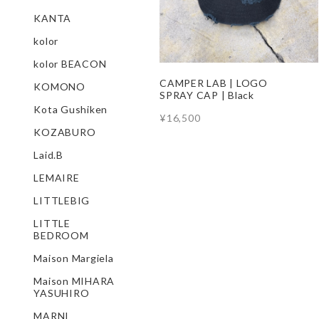
KANTA
kolor
kolor BEACON
CAMPER LAB | LOGO
KOMONO
SPRAY CAP | Black
Kota Gushiken
¥16,500
KOZABURO
Laid.B
LEMAIRE
LITTLEBIG
LITTLE
BEDROOM
Maison Margiela
Maison MIHARA
YASUHIRO
MARNI