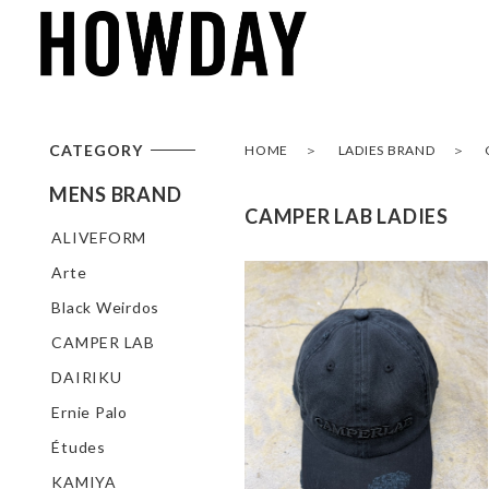
CATEGORY
HOME
LADIES BRAND
MENS BRAND
CAMPER LAB LADIES
ALIVEFORM
Arte
Black Weirdos
CAMPER LAB
DAIRIKU
Ernie Palo
Études
KAMIYA