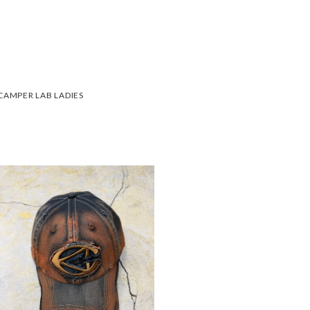
CAMPER LAB LADIES