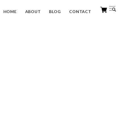
HOME
ABOUT
BLOG
CONTACT