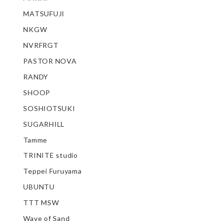
MATSUFUJI
NKGW
NVRFRGT
PASTOR NOVA
RANDY
SHOOP
SOSHIOTSUKI
SUGARHILL
Tamme
TRINITE studio
Teppei Furuyama
UBUNTU
TTT MSW
Wave of Sand