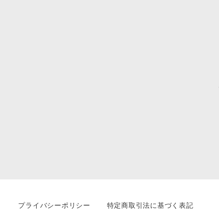
プライバシーポリシー
特定商取引法に基づく表記