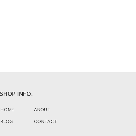
SHOP INFO.
HOME
ABOUT
BLOG
CONTACT