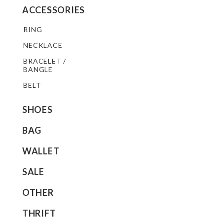
ACCESSORIES
RING
NECKLACE
BRACELET /
BANGLE
BELT
SHOES
BAG
WALLET
SALE
OTHER
THRIFT