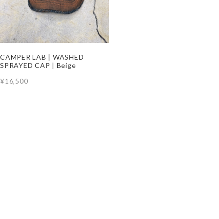
CAMPER LAB | WASHED
SPRAYED CAP | Beige
¥16,500