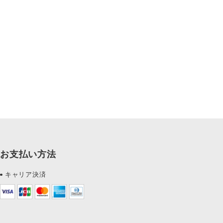
お支払い方法
キャリア決済