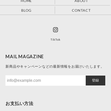
HOME
ABOUT
BLOG
CONTACT
TikTok
MAIL MAGAZINE
新商品やキャンペーンなどの最新情報をお届けいたします。
登録
お支払い方法