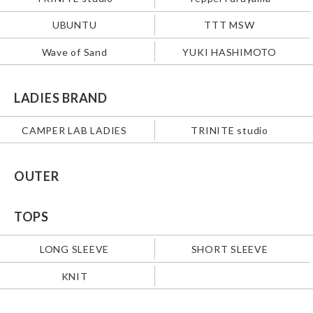
UBUNTU
TTT MSW
Wave of Sand
YUKI HASHIMOTO
LADIES BRAND
CAMPER LAB LADIES
TRINITE studio
OUTER
TOPS
LONG SLEEVE
SHORT SLEEVE
KNIT