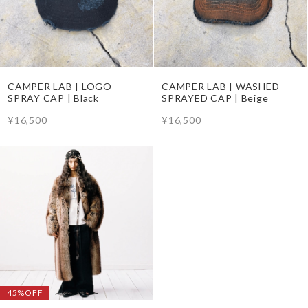
CAMPER LAB | LOGO
CAMPER LAB | WASHED
SPRAY CAP | Black
SPRAYED CAP | Beige
¥16,500
¥16,500
45%OFF