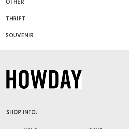
OTHER
THRIFT
SOUVENIR
SHOP INFO.