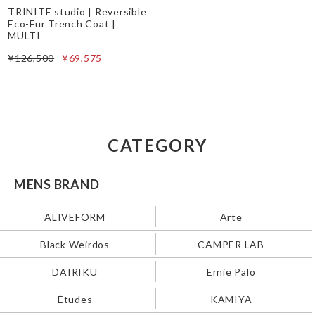
TRINITE studio | Reversible
Eco-Fur Trench Coat |
MULTI
¥126,500
¥69,575
CATEGORY
MENS BRAND
ALIVEFORM
Arte
Black Weirdos
CAMPER LAB
DAIRIKU
Ernie Palo
Études
KAMIYA