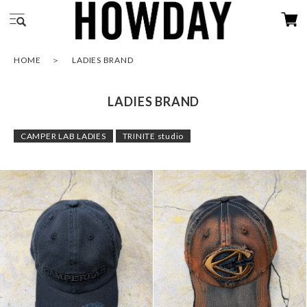
HOME
LADIES BRAND
LADIES BRAND
CAMPER LAB LADIES
TRINITE studio