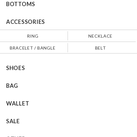
BOTTOMS
ACCESSORIES
RING
NECKLACE
BRACELET / BANGLE
BELT
SHOES
BAG
WALLET
SALE