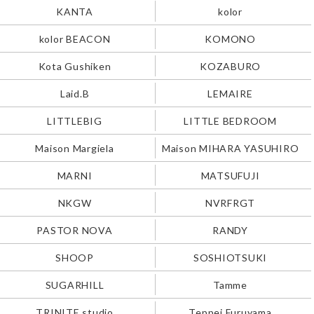
KANTA
kolor
kolor BEACON
KOMONO
Kota Gushiken
KOZABURO
Laid.B
LEMAIRE
LITTLEBIG
LITTLE BEDROOM
Maison Margiela
Maison MIHARA YASUHIRO
MARNI
MATSUFUJI
NKGW
NVRFRGT
PASTOR NOVA
RANDY
SHOOP
SOSHIOTSUKI
SUGARHILL
Tamme
TRINITE studio
Teppei Furuyama