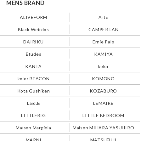
MENS BRAND
ALIVEFORM
Arte
Black Weirdos
CAMPER LAB
DAIRIKU
Ernie Palo
Études
KAMIYA
KANTA
kolor
kolor BEACON
KOMONO
Kota Gushiken
KOZABURO
Laid.B
LEMAIRE
LITTLEBIG
LITTLE BEDROOM
Maison Margiela
Maison MIHARA YASUHIRO
MARNI
MATSUFUJI