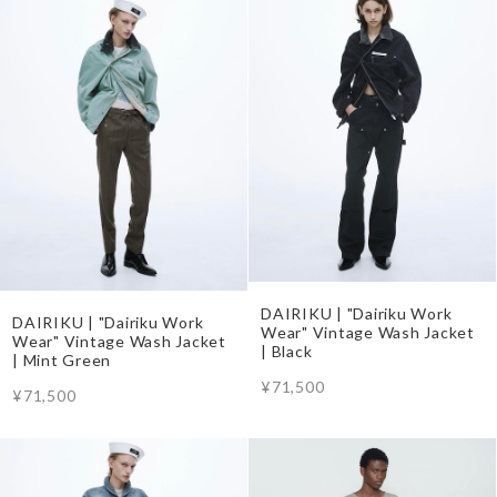
DAIRIKU | "Dairiku Work
DAIRIKU | "Dairiku Work
Wear" Vintage Wash Jacket
Wear" Vintage Wash Jacket
| Black
| Mint Green
¥71,500
¥71,500