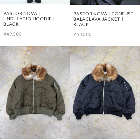
PASTOR NOVA |
PASTOR NOVA | CONFUSE
UNDULATIO HOODIE |
BALACLAVA JACKET |
BLACK
BLACK
¥49,500
¥58,300