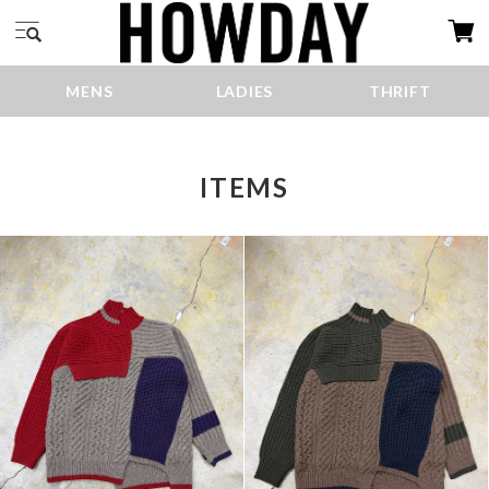
MENS
LADIES
THRIFT
ITEMS