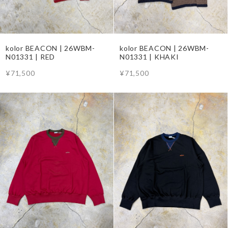
kolor BEACON | 26WBM-
kolor BEACON | 26WBM-
N01331 | RED
N01331 | KHAKI
¥71,500
¥71,500