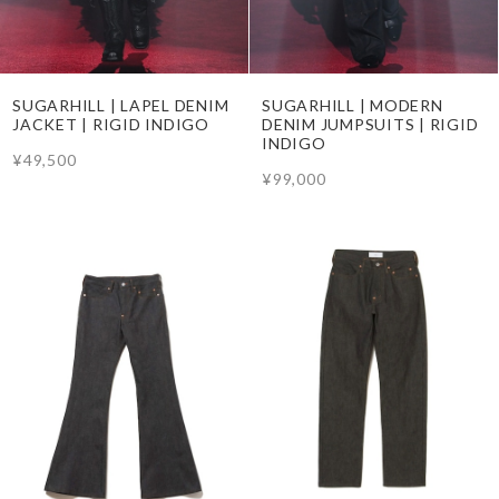
SUGARHILL | LAPEL DENIM
SUGARHILL | MODERN
JACKET | RIGID INDIGO
DENIM JUMPSUITS | RIGID
INDIGO
¥49,500
¥99,000