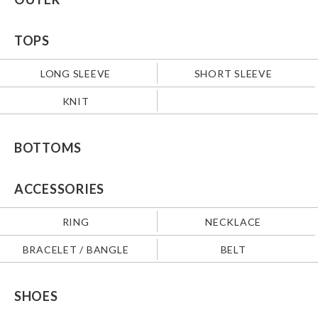
TOPS
LONG SLEEVE
SHORT SLEEVE
KNIT
BOTTOMS
ACCESSORIES
RING
NECKLACE
BRACELET / BANGLE
BELT
SHOES