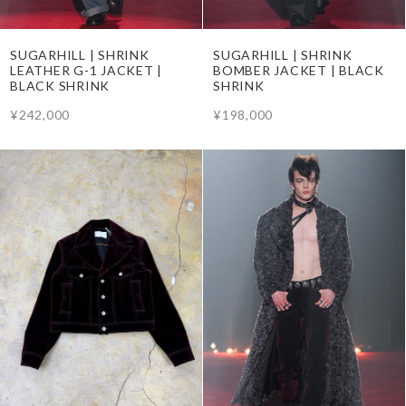
SUGARHILL | SHRINK
SUGARHILL | SHRINK
BOMBER JACKET | BLACK
LEATHER G-1 JACKET |
SHRINK
BLACK SHRINK
¥198,000
¥242,000