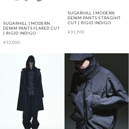
SUGARHILL | MODERN
DENIM PANTS STRAGIHT
CUT | RIGID INDIGO
SUGARHILL | MODERN
DENIM PANTS FLARED CUT
¥31,900
| RIGID INDIGO
¥33,000