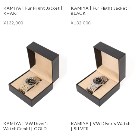
KAMIYA | Fur Flight Jacket |
KAMIYA | Fur Flight Jacket |
KHAKI
BLACK
¥132,000
¥132,000
KAMIYA | VW Diver's
KAMIYA | VW Diver's Watch
WatchCombi | GOLD
| SILVER