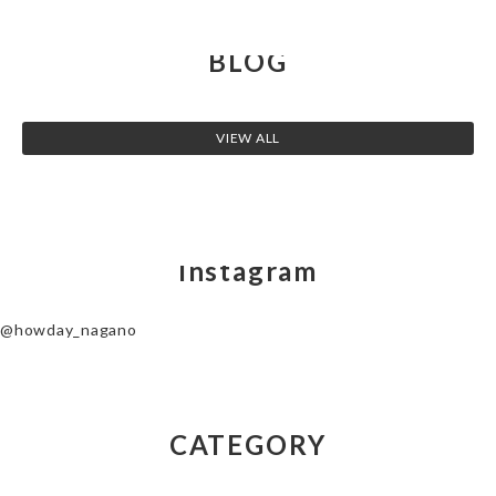
BLOG
VIEW ALL
Instagram
@howday_nagano
CATEGORY