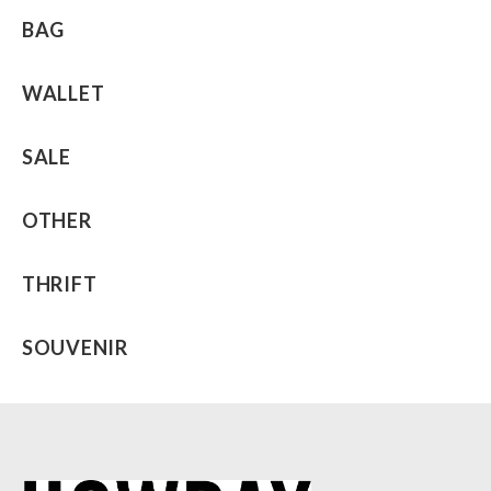
BAG
WALLET
SALE
OTHER
THRIFT
SOUVENIR