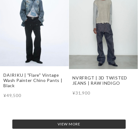
DAIRIKU | "Flare" Vintage
NVRFRGT | 3D TWISTED
Wash Painter Chino Pants |
JEANS | RAW INDIGO
Black
¥31,900
¥49,500
VIEW MORE