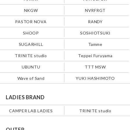
NKGW
NVRFRGT
PASTOR NOVA
RANDY
SHOOP
SOSHIOTSUKI
SUGARHILL
Tamme
TRINITE studio
Teppei Furuyama
UBUNTU
TTT MSW
Wave of Sand
YUKI HASHIMOTO
LADIES BRAND
CAMPER LAB LADIES
TRINITE studio
OUTER