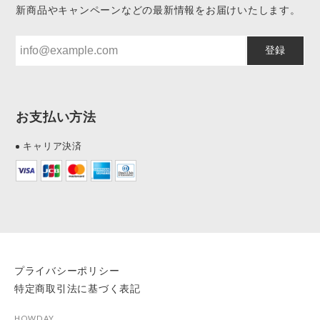
新商品やキャンペーンなどの最新情報をお届けいたします。
登録
お支払い方法
キャリア決済
プライバシーポリシー
特定商取引法に基づく表記
HOWDAY