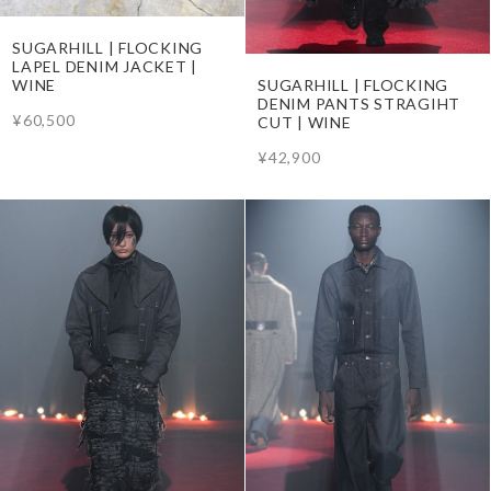
SUGARHILL | FLOCKING
LAPEL DENIM JACKET |
SUGARHILL | FLOCKING
WINE
DENIM PANTS STRAGIHT
¥60,500
CUT | WINE
¥42,900