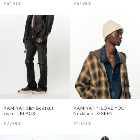
¥64,900
¥61,600
KAMIYA | Slim Bootcut
KAMIYA | “I LOVE YOU”
Jeans | BLACK
Necklace | GREEN
¥77,000
¥13,200