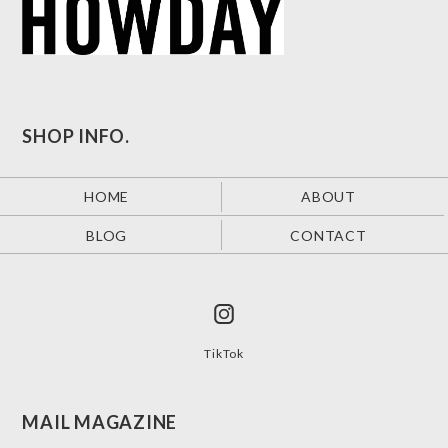
SHOP INFO.
HOME
ABOUT
BLOG
CONTACT
TikTok
MAIL MAGAZINE