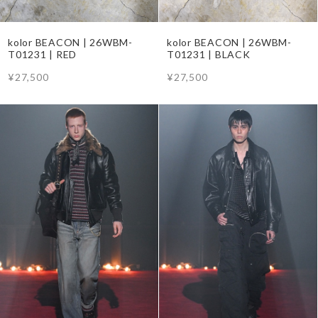
kolor BEACON | 26WBM-
kolor BEACON | 26WBM-
T01231 | RED
T01231 | BLACK
¥27,500
¥27,500